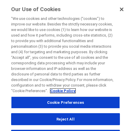
ForPatients
Our Use of Cookies
by Roche
"We use cookies and other technologies (“cookies”) to
improve our website. Besides the strictly necessary cookies,
+
we would like to use cookies (1) to learn how our website is
Close
used and how it performs, including cross-site statistics, (2)
−
to provide you with additional functionalities and
personalisation (3) to provide you social media interactions
Close
Close
Close
and (4) for targeting and marketing purposes. By clicking
“Accept all”, you consent to the use of all cookies and the
Directly contact the sponsor for questions
corresponding data processing which may include your
browser-information and IP-address as well as the
disclosure of personal data to third parties as further
Find participating medical centers
described in our Cookie/Privacy Policy. For more information,
Directly contact Roche for questions
Contact the hospital directly
Request a call back
configuration and to withdraw your consent, please click
“Cookie Preferences”.
Cookie Policy
Personal Details
First Name
Cookie Preferences
Country
First Name
Reject All
, selected
South Africa
Last Name