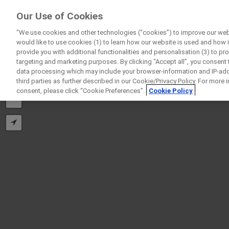
ForPatients
Our Use of Cookies
by Roche
"We use cookies and other technologies (“cookies”) to improve our webs
would like to use cookies (1) to learn how our website is used and how it 
provide you with additional functionalities and personalisation (3) to pr
targeting and marketing purposes. By clicking “Accept all”, you consent
data processing which may include your browser-information and IP-addr
third parties as further described in our Cookie/Privacy Policy. For more
+
consent, please click “Cookie Preferences”.
Cookie Policy
−
D
Personal Details
First Name
Firs