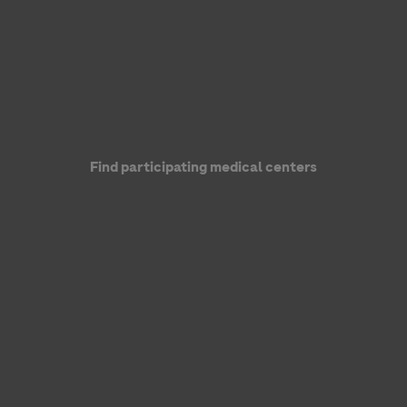
Find participating medical centers