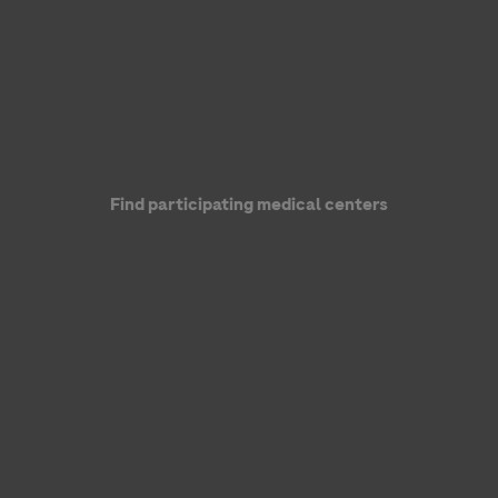
Find participating medical centers