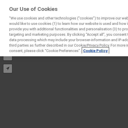
ForPatients
Our Use of Cookies
by Roche
"We use cookies and other technologies (“cookies”) to improve our webs
would like to use cookies (1) to learn how our website is used and how it 
provide you with additional functionalities and personalisation (3) to pr
targeting and marketing purposes. By clicking “Accept all”, you consent
data processing which may include your browser-information and IP-addr
third parties as further described in our Cookie/Privacy Policy. For more
+
consent, please click “Cookie Preferences”.
Cookie Policy
−
D
Personal Details
First Name
Firs