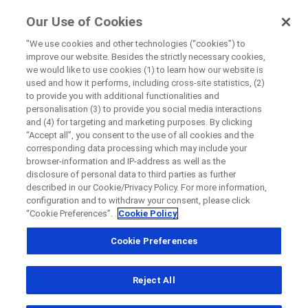
ForPatients
Our Use of Cookies
by Roche
"We use cookies and other technologies (“cookies”) to
improve our website. Besides the strictly necessary cookies,
Disease Area Overview
we would like to use cookies (1) to learn how our website is
Close
Cancer
used and how it performs, including cross-site statistics, (2)
to provide you with additional functionalities and
High Grade Glioma
personalisation (3) to provide you social media interactions
Close
Close
Close
and (4) for targeting and marketing purposes. By clicking
“Accept all”, you consent to the use of all cookies and the
Directly contact the sponsor for questions
corresponding data processing which may include your
browser-information and IP-address as well as the
High Grade
disclosure of personal data to third parties as further
described in our Cookie/Privacy Policy. For more information,
Directly contact Roche for questions
Contact the hospital directly
Request a call back
Glioma
configuration and to withdraw your consent, please click
“Cookie Preferences”.
Cookie Policy
Personal Details
First Name
Cookie Preferences
Country
First Name
Reject All
, selected
South Africa
Last Name