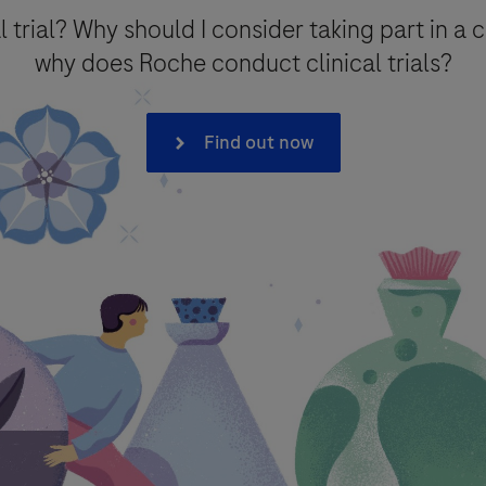
l trial? Why should I consider taking part in a c
why does Roche conduct clinical trials?
on*
Find out now
onal data that you provide for the minimum period necessary for the p
intain the information in a Medical Information database for referenc
 to processing of your data (where consent is the legal basis for proc
e with Roche
Privacy Policy
- which provides you with detailed infor
e F. Hoffmann La-Roche Ltd has legal obligation to report an adverse 
covigilance) legislation, as described in the
Privacy Notice for 
ther purpose.