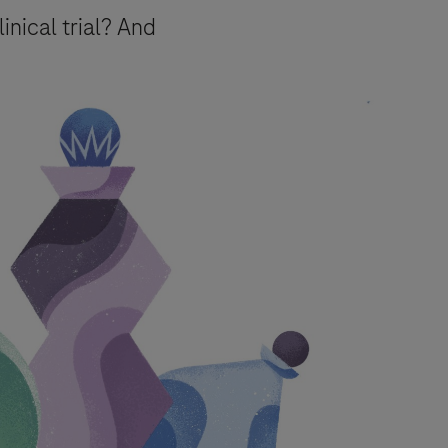
linical trial? And
urpose of responding to your inquiry,
e.
essing of your data) for the purposes
mation about your rights and how
event, your data will be processed in
Pharmacovigilance
.