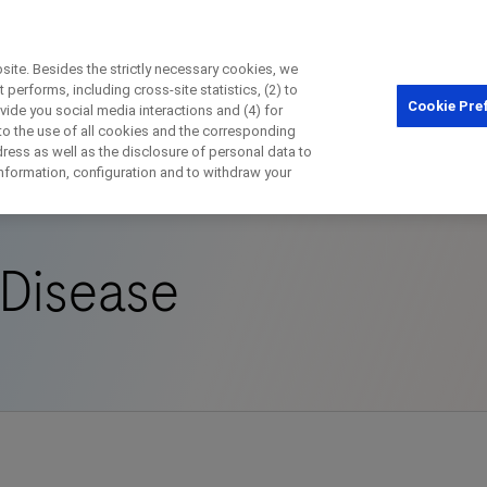
ite. Besides the strictly necessary cookies, we
performs, including cross-site statistics, (2) to
Cookie Pre
ovide you social media interactions and (4) for
Close
 to the use of all cookies and the corresponding
ess as well as the disclosure of personal data to
rder
Chronic Kidney Disease
 information, configuration and to withdraw your
Close
Close
Close
 Disease
irectly contact the sponsor for questio
Directly contact Roche for questions
Contact the hospital directly
Request a call back
t Name
Last Name
Last Name
lblFp