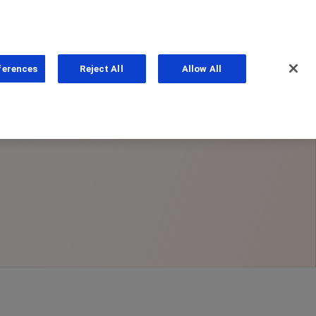
ferences
Reject All
Allow All
ns
PhoneNumber