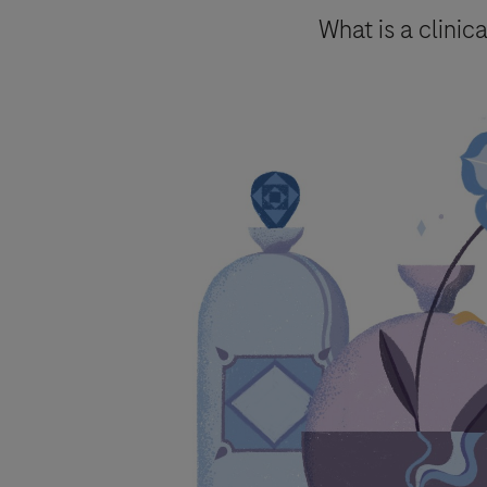
Send form
What is a clinica
Please select your contact opti
Roche will keep a record of the pers
to follow up on such requests and ma
By ticking the box below you consent
mentioned above and in accordanc
Roche processes personal data.
You are also aware that in case Roch
accordance with specific GVP (pharma
Your data will not be used for any o