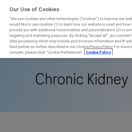
ForPatients
Our Use of Cookies
by Roche
"We use cookies and other technologies (“cookies”) to improve our webs
would like to use cookies (1) to learn how our website is used and how it 
provide you with additional functionalities and personalisation (3) to pr
targeting and marketing purposes. By clicking “Accept all”, you consent
data processing which may include your browser-information and IP-addr
Home
Disease Area Overview
Kidney Diso
third parties as further described in our Cookie/Privacy Policy. For more
consent, please click “Cookie Preferences”.
Cookie Policy
Chronic Kidney
D
Personal Details
First Name
Firs