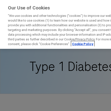
ForPatients
Our Use of Cookies
by Roche
"We use cookies and other technologies (“cookies”) to improve our webs
would like to use cookies (1) to learn how our website is used and how it 
provide you with additional functionalities and personalisation (3) to pr
targeting and marketing purposes. By clicking “Accept all”, you consent
data processing which may include your browser-information and IP-addr
Home
Disease Area Overview
Metabolic D
third parties as further described in our Cookie/Privacy Policy. For more
consent, please click “Cookie Preferences”.
Cookie Policy
Type 1 Diabetes
D
Personal Details
First Name
Firs