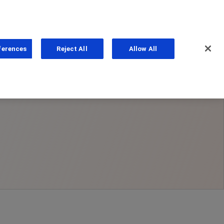
ferences
Reject All
Allow All
ns
PhoneNumber