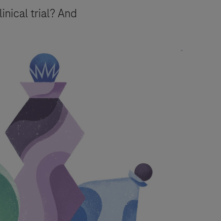
linical trial? And
urpose of responding to your inquiry,
e.
essing of your data) for the purposes
mation about your rights and how
event, your data will be processed in
Pharmacovigilance
.