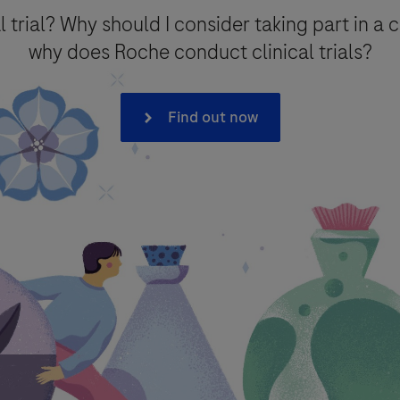
l trial? Why should I consider taking part in a c
why does Roche conduct clinical trials?
on*
Find out now
onal data that you provide for the minimum period necessary for the p
intain the information in a Medical Information database for referenc
 to processing of your data (where consent is the legal basis for proc
e with Roche
Privacy Policy
- which provides you with detailed infor
e F. Hoffmann La-Roche Ltd has legal obligation to report an adverse 
covigilance) legislation, as described in the
Privacy Notice for 
ther purpose.