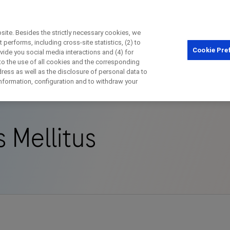
ite. Besides the strictly necessary cookies, we
performs, including cross-site statistics, (2) to
Cookie Pre
ovide you social media interactions and (4) for
Close
 to the use of all cookies and the corresponding
ess as well as the disclosure of personal data to
isorder
Type 1 Diabetes Mellitus
 information, configuration and to withdraw your
Close
Close
Close
 Mellitus
irectly contact the sponsor for questio
Directly contact Roche for questions
Contact the hospital directly
Request a call back
t Name
Last Name
Last Name
lblFp