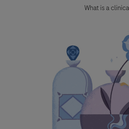
Send form
What is a clinica
Please select your contact opti
Roche will keep a record of the pers
to follow up on such requests and ma
By ticking the box below you consent
mentioned above and in accordanc
Roche processes personal data.
You are also aware that in case Roch
accordance with specific GVP (pharma
Your data will not be used for any o