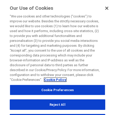
ForPatients
Our Use of Cookies
by Roche
"We use cookies and other technologies (“cookies”) to
improve our website. Besides the strictly necessary cookies,
Disease Area Overview
we would like to use cookies (1) to learn how our website is
Close
Neurodegenerative Disorders
used and how it performs, including cross-site statistics, (2)
to provide you with additional functionalities and
Multiple Sclerosis
personalisation (3) to provide you social media interactions
Close
Close
Close
and (4) for targeting and marketing purposes. By clicking
“Accept all”, you consent to the use of all cookies and the
Directly contact the sponsor for questions
corresponding data processing which may include your
browser-information and IP-address as well as the
Multiple
disclosure of personal data to third parties as further
described in our Cookie/Privacy Policy. For more information,
Directly contact Roche for questions
Contact the hospital directly
Request a call back
Sclerosis
configuration and to withdraw your consent, please click
“Cookie Preferences”.
Cookie Policy
Personal Details
First Name
Cookie Preferences
Country
First Name
Understanding
multiple sclerosis
and what it does to the
Reject All
, selected
South Africa
body
Last Name