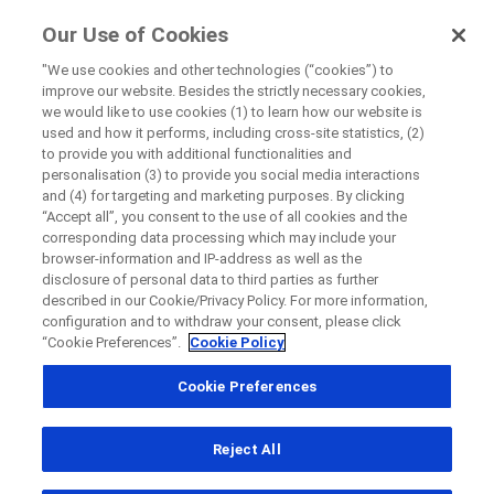
ForPatients
Our Use of Cookies
by Roche
"We use cookies and other technologies (“cookies”) to
improve our website. Besides the strictly necessary cookies,
Disease Area Overview
we would like to use cookies (1) to learn how our website is
Close
Neurodevelopmental Disorder
used and how it performs, including cross-site statistics, (2)
to provide you with additional functionalities and
personalisation (3) to provide you social media interactions
Close
Close
Close
and (4) for targeting and marketing purposes. By clicking
“Accept all”, you consent to the use of all cookies and the
Directly contact the sponsor for questions
Neurodevelopmental
corresponding data processing which may include your
browser-information and IP-address as well as the
Disorder
disclosure of personal data to third parties as further
described in our Cookie/Privacy Policy. For more information,
Directly contact Roche for questions
Contact the hospital directly
Request a call back
configuration and to withdraw your consent, please click
“Cookie Preferences”.
Cookie Policy
Personal Details
First Name
Cookie Preferences
Country
First Name
Reject All
, selected
South Africa
Last Name