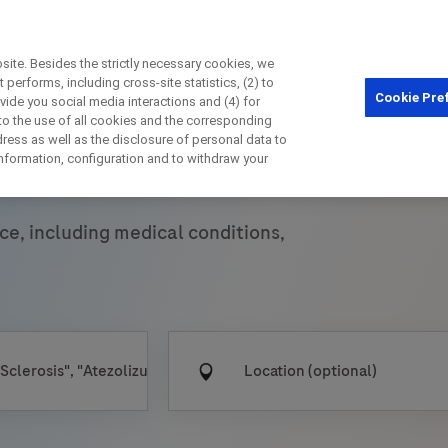
ite. Besides the strictly necessary cookies, we
performs, including cross-site statistics, (2) to
Cookie Pre
ovide you social media interactions and (4) for
Close
 to the use of all cookies and the corresponding
ess as well as the disclosure of personal data to
 Trials
 information, configuration and to withdraw your
Close
Close
Close
ce, including medical conditions,
irectly contact the sponsor for questio
Directly contact Roche for questions
Contact the hospital directly
Request a call back
t Name
Last Name
Last Name
lblFp