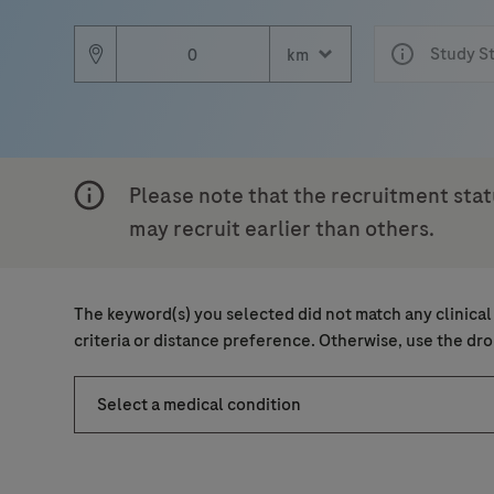
Country
Study S
Email
Email
, selected
South Africa
Please note that the recruitment stat
may recruit earlier than others.
Personal Details
Message Details
Sub
The keyword(s) you selected did not match any clinical
When can we call you (Free serv
When can we call you (Free serv
criteria or distance preference. Otherwise, use the d
First Name
9 to 12
12 to 16
16 to 
Select a medical condition
Message