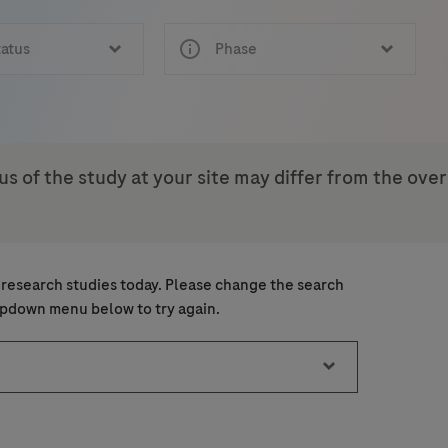
tatus
Phase
us of the study at your site may differ from the ove
ject
 research studies today. Please change the search
ice)
ice)
ropdown menu below to try again.
Last Name
Email
18