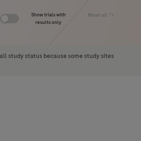
Show trials with
Reset all
results only
rall study status because some study sites