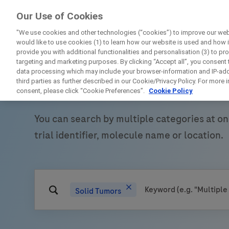
ForPatients
Our Use of Cookies
by Roche
"We use cookies and other technologies (“cookies”) to improve our webs
would like to use cookies (1) to learn how our website is used and how it 
provide you with additional functionalities and personalisation (3) to pr
targeting and marketing purposes. By clicking “Accept all”, you consent
data processing which may include your browser-information and IP-addr
Find Roche clinical
third parties as further described in our Cookie/Privacy Policy. For more
consent, please click “Cookie Preferences”.
Cookie Policy
You can search by multiple categories at on
D
trial identifier, molecule name or location.
Solid Tumors
Personal Details
First Name
Firs