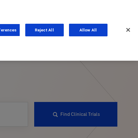
ferences
Reject All
Allow All
ns
Find Clinical Trials
PhoneNumber